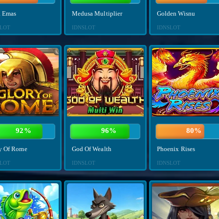
 Emas
Medusa Multiplier
Golden Wisnu
SLOT
IDNSLOT
IDNSLOT
92%
96%
80%
y Of Rome
God Of Wealth
Phoenix Rises
SLOT
IDNSLOT
IDNSLOT