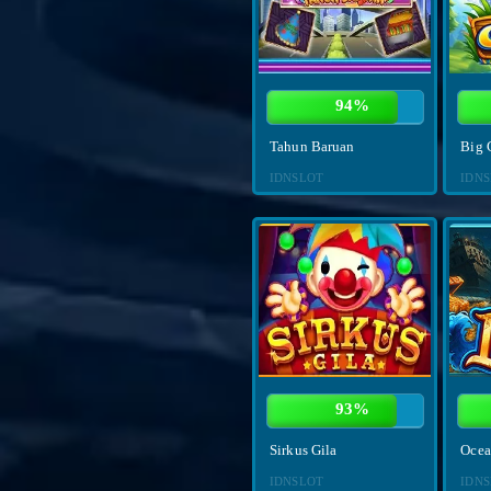
94%
Tahun Baruan
Big 
IDNSLOT
IDN
93%
Sirkus Gila
Ocea
IDNSLOT
IDN