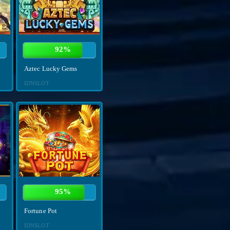
92%
Aztec Lucky Gems
IDNSLOT
95%
Fortune Pot
IDNSLOT