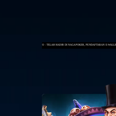
 TELAH HADIR DI NAGAPOKER, PENDAFTARAN E-WALLET (DANA, OVO, GOPAY, LINKAJA, SH