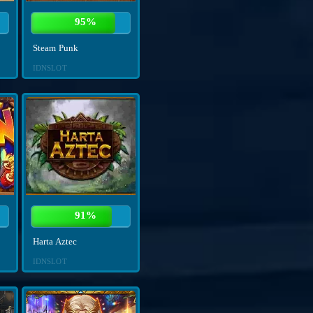
95%
Steam Punk
IDNSLOT
91%
Harta Aztec
IDNSLOT