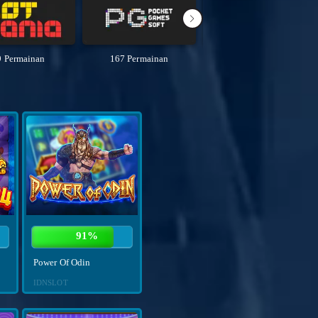
9 Permainan
167 Permainan
76 Permainan
91%
Power Of Odin
IDNSLOT