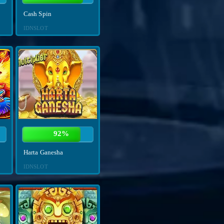
Cash Spin
IDNSLOT
92%
Harta Ganesha
IDNSLOT