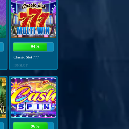
94%
Classic Slot 777
IDNSLOT
96%