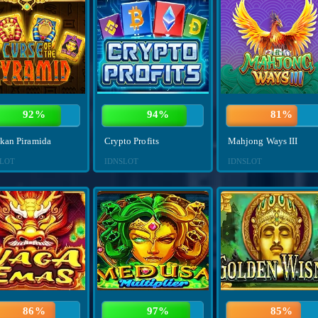
92%
94%
81%
kan Piramida
Crypto Profits
Mahjong Ways III
SLOT
IDNSLOT
IDNSLOT
86%
97%
85%