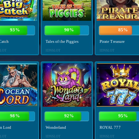
93%
90%
85%
Catch
Tales of the Piggies
Pirate Treasure
SLOT
IDNSLOT
IDNSLOT
98%
92%
95%
n Lord
Wonderland
ROYAL 777
SLOT
IDNSLOT
IDNSLOT