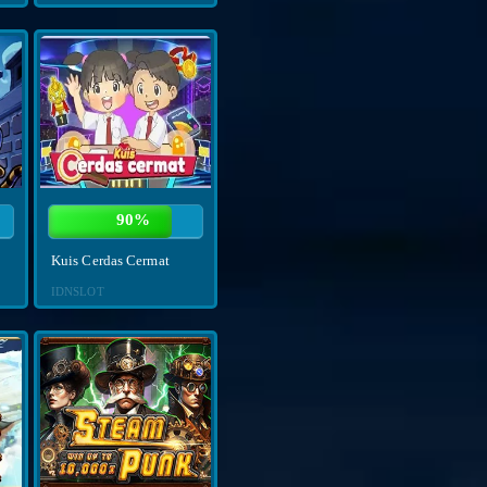
90%
Kuis Cerdas Cermat
IDNSLOT