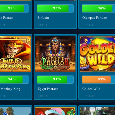
97%
97%
94%
n Fantasi
Sir Loin
Olympus Fortune
SLOT
IDNSLOT
IDNSLOT
94%
93%
89%
 Monkey King
Egypt Pharaoh
Golden Wild
SLOT
IDNSLOT
IDNSLOT