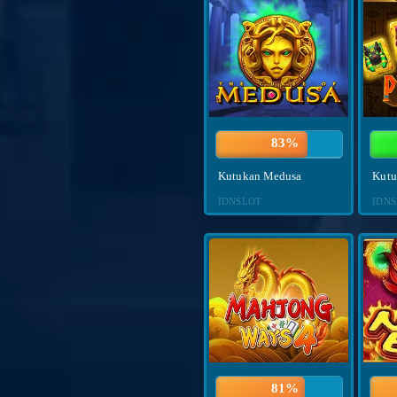
83%
Kutukan Medusa
Kutu
IDNSLOT
IDN
81%