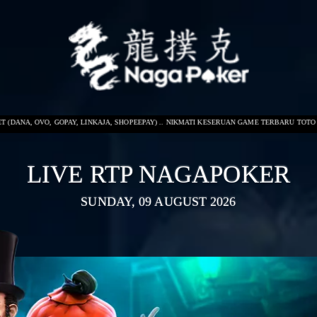
OPEEPAY) .. NIKMATI KESERUAN GAME TERBARU TOTO
LIVE RTP NAGAPOKER
SUNDAY, 09 AUGUST 2026