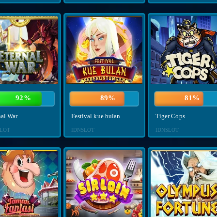
92%
89%
81%
nal War
Festival kue bulan
Tiger Cops
SLOT
IDNSLOT
IDNSLOT