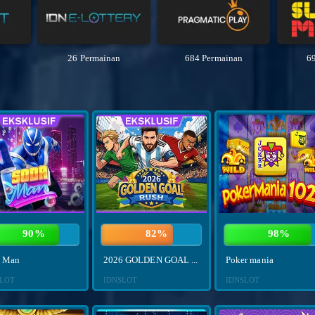
n
26 Permainan
684 Permainan
6
90%
82%
98%
a Man
2026 GOLDEN GOAL ...
Poker mania
SLOT
IDNSLOT
IDNSLOT