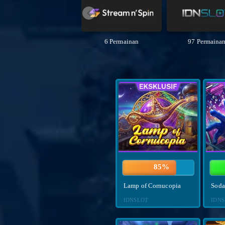
6 Permainan
97 Permaina
85%
Lamp of Cornucopia
Sod
IDNSLOT
IDN