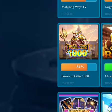
Mahjong Ways IV
Naga
IDNSLOT
IDN
84%
Power of Odin 1000
Glor
IDNSLOT
IDN