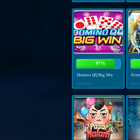
97%
Domino QQ Big Win
Eter
IDNSLOT
IDN