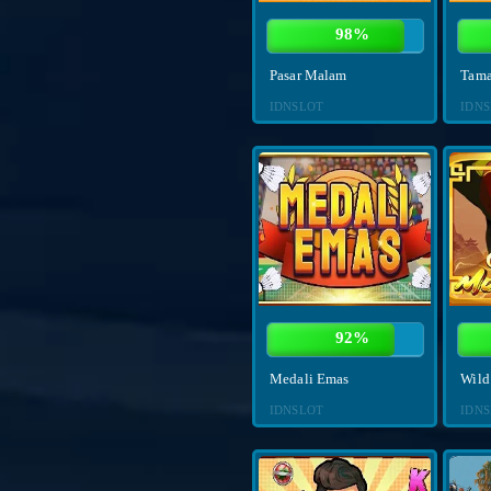
98%
Pasar Malam
Tama
IDNSLOT
IDN
92%
Medali Emas
Wild
IDNSLOT
IDN